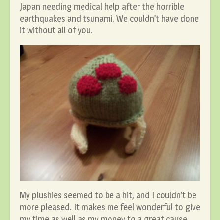
Japan needing medical help after the horrible
earthquakes and tsunami. We couldn’t have done
it without all of you.
My plushies seemed to be a hit, and I couldn’t be
more pleased. It makes me feel wonderful to give
my time as well as my money to a great cause.