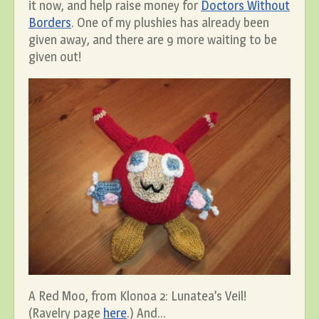
it now, and help raise money for
Doctors Without
Borders
. One of my plushies has already been
given away, and there are 9 more waiting to be
given out!
A Red Moo, from Klonoa 2: Lunatea’s Veil!
(Ravelry page
here
.) And…