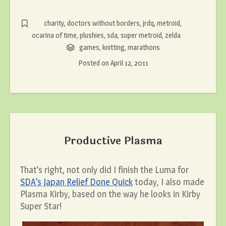
charity
,
doctors without borders
,
jrdq
,
metroid
,
ocarina of time
,
plushies
,
sda
,
super metroid
,
zelda
games
,
knitting
,
marathons
Posted on
April 12, 2011
Productive Plasma
That’s right, not only did I finish the Luma for
SDA’s Japan Relief Done Quick
today, I also made
Plasma Kirby, based on the way he looks in Kirby
Super Star!