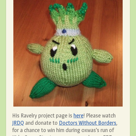
His Ravelry project page is
here
! Please watch
JRDQ
and donate to
Doctors Without Borders
,
for a chance to win him during 0xwas’s run of