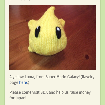
A yellow Luma, from Super Mario Galaxy! (Ravelry
page
here
.)
Please come visit SDA and help us raise money
for Japan!