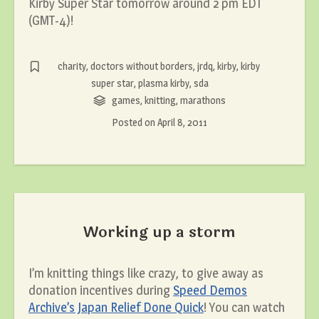
Kirby Super Star tomorrow around 2 pm EDT
(GMT-4)!
charity
,
doctors without borders
,
jrdq
,
kirby
,
kirby
super star
,
plasma kirby
,
sda
games
,
knitting
,
marathons
Posted on
April 8, 2011
Working up a storm
I’m knitting things like crazy, to give away as
donation incentives during
Speed Demos
Archive’s Japan Relief Done Quick
! You can watch