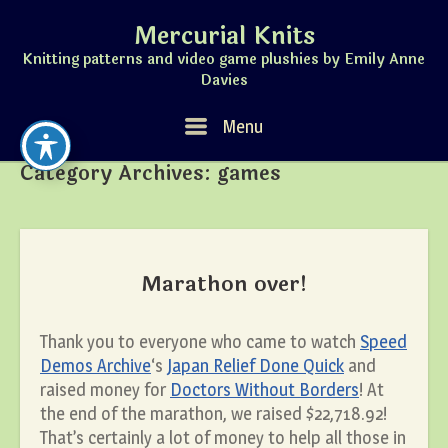
Skip
Mercurial Knits
to
content
Knitting patterns and video game plushies by Emily Anne
Davies
Menu
Menu
Category Archives:
games
Marathon over!
Thank you to everyone who came to watch
Speed
Demos Archive
‘s
Japan Relief Done Quick
and
raised money for
Doctors Without Borders
! At
the end of the marathon, we raised $22,718.92!
That’s certainly a lot of money to help all those in