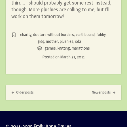
third… I should probably get some rest instead,
though. More plushies are calling to me, but I’ll
work on them tomorrow!
charity
,
doctors without borders
,
earthbound
,
fobby
,
jrdq
,
mother
,
plushies
,
sda
games
,
knitting
,
marathons
Posted on
March 31, 2011
Post navigation
Older posts
Newer posts
© 2011-2025 Emily Anne Davies