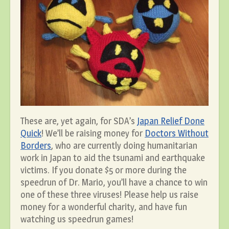
These are, yet again, for SDA’s
Japan Relief Done
Quick
! We’ll be raising money for
Doctors Without
Borders
, who are currently doing humanitarian
work in Japan to aid the tsunami and earthquake
victims. If you donate $5 or more during the
speedrun of Dr. Mario, you’ll have a chance to win
one of these three viruses! Please help us raise
money for a wonderful charity, and have fun
watching us speedrun games!