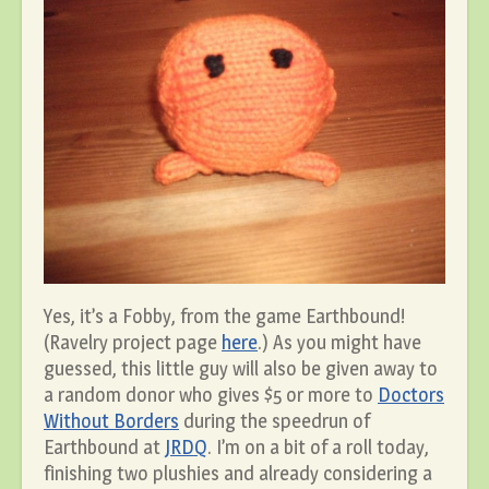
Yes, it’s a Fobby, from the game Earthbound!
(Ravelry project page
here
.) As you might have
guessed, this little guy will also be given away to
a random donor who gives $5 or more to
Doctors
Without Borders
during the speedrun of
Earthbound at
JRDQ
. I’m on a bit of a roll today,
finishing two plushies and already considering a