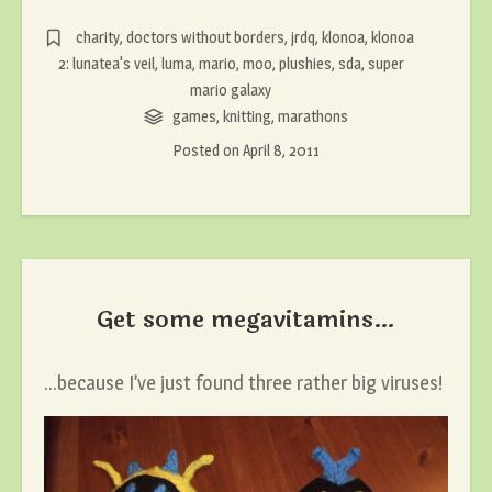
charity
,
doctors without borders
,
jrdq
,
klonoa
,
klonoa
2: lunatea's veil
,
luma
,
mario
,
moo
,
plushies
,
sda
,
super
mario galaxy
games
,
knitting
,
marathons
Posted on
April 8, 2011
Get some megavitamins…
…because I’ve just found three rather big viruses!