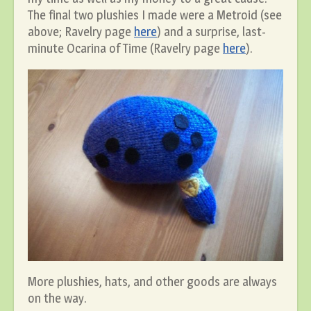
The final two plushies I made were a Metroid (see
above; Ravelry page
here
) and a surprise, last-
minute Ocarina of Time (Ravelry page
here
).
More plushies, hats, and other goods are always
on the way.