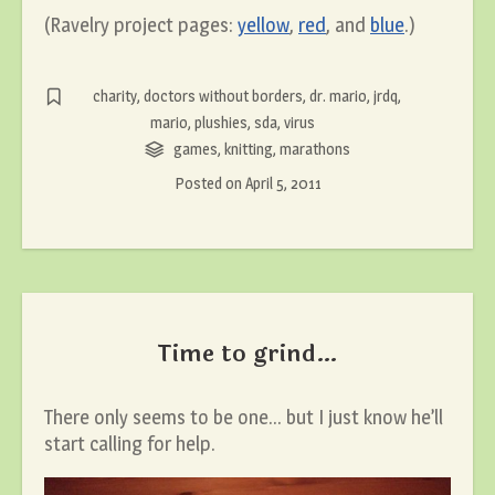
(Ravelry project pages:
yellow
,
red
, and
blue
.)
charity
,
doctors without borders
,
dr. mario
,
jrdq
,
mario
,
plushies
,
sda
,
virus
games
,
knitting
,
marathons
Posted on
April 5, 2011
Time to grind…
There only seems to be one… but I just know he’ll
start calling for help.