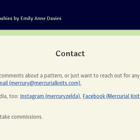
ushies by Emily Anne Davies
Contact
 comments about a pattern, or just want to reach out for an
mail (mercury@mercurialknits.com).
dia, too:
Instagram (mercuryzelda)
,
Facebook (Mercurial Knit
r take commissions.