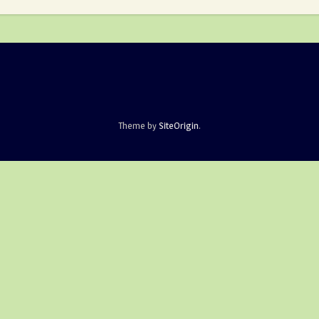
Theme by
SiteOrigin
.