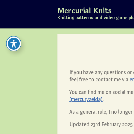
Skip
Mercurial Knits
to
content
Knitting patterns and video game pl
If you have any questions or
feel free to contact me via
e
You can find me on social me
(mercuryzelda)
.
As a general rule, I no longe
Updated 23rd February 2025