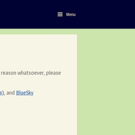
Menu
Menu
y reason whatsoever, please
s)
, and
BlueSky