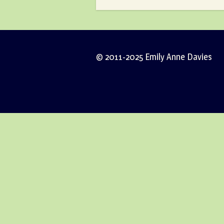
© 2011-2025 Emily Anne Davies