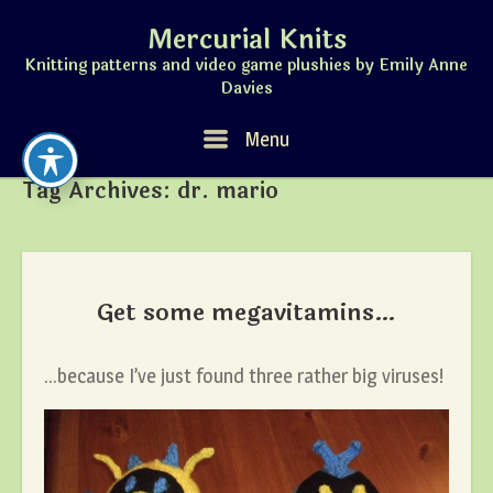
Skip
Mercurial Knits
to
content
Knitting patterns and video game plushies by Emily Anne
Davies
Menu
Menu
Tag Archives:
dr. mario
Get some megavitamins…
…because I’ve just found three rather big viruses!