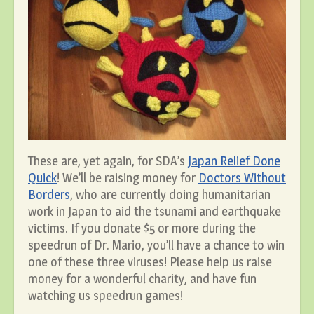
These are, yet again, for SDA’s
Japan Relief Done
Quick
! We’ll be raising money for
Doctors Without
Borders
, who are currently doing humanitarian
work in Japan to aid the tsunami and earthquake
victims. If you donate $5 or more during the
speedrun of Dr. Mario, you’ll have a chance to win
one of these three viruses! Please help us raise
money for a wonderful charity, and have fun
watching us speedrun games!