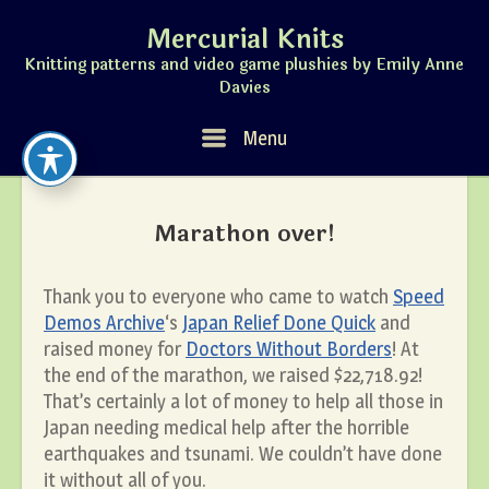
Skip
Mercurial Knits
to
content
Knitting patterns and video game plushies by Emily Anne
Davies
Menu
Menu
Marathon over!
Thank you to everyone who came to watch
Speed
Demos Archive
‘s
Japan Relief Done Quick
and
raised money for
Doctors Without Borders
! At
the end of the marathon, we raised $22,718.92!
That’s certainly a lot of money to help all those in
Japan needing medical help after the horrible
earthquakes and tsunami. We couldn’t have done
it without all of you.