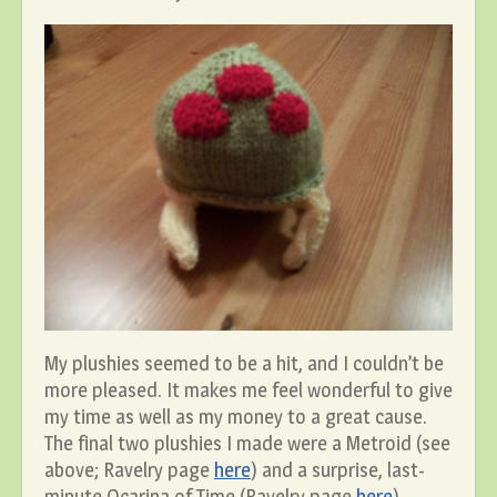
My plushies seemed to be a hit, and I couldn’t be
more pleased. It makes me feel wonderful to give
my time as well as my money to a great cause.
The final two plushies I made were a Metroid (see
above; Ravelry page
here
) and a surprise, last-
minute Ocarina of Time (Ravelry page
here
).