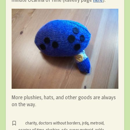
More plushies, hats, and other goods are always
on the way.
charity
,
doctors without borders
,
jrdq
,
metroid
,
ocarina of time
,
plushies
,
sda
,
super metroid
,
zelda