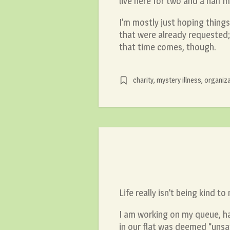
live here for two and a half 
I’m mostly just hoping things 
that were already requested; 
that time comes, though.
charity
,
mystery illness
,
organiza
Life really isn’t being kind to
I am working on my queue, hav
in our flat was deemed “unsaf