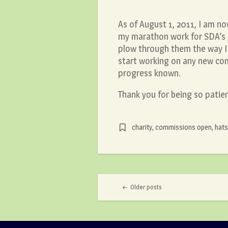
As of August 1, 2011, I am no
my marathon work for SDA’s
plow through them the way I
start working on any new com
progress known.
Thank you for being so patie
charity
,
commissions open
,
hats
Post navigation
Older posts