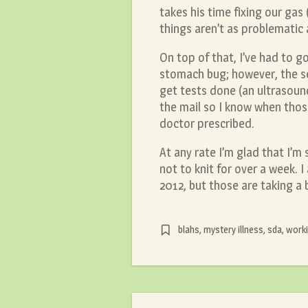
takes his time fixing our gas
things aren’t as problematic 
On top of that, I’ve had to g
stomach bug; however, the sec
get tests done (an ultrasoun
the mail so I know when those
doctor prescribed.
At any rate I’m glad that I’m 
not to knit for over a week.
2012, but those are taking 
blahs
,
mystery illness
,
sda
,
worki