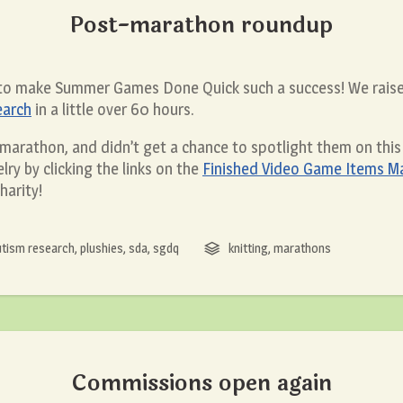
Post-marathon roundup
 to make Summer Games Done Quick such a success! We raise
earch
in a little over 60 hours.
s marathon, and didn’t get a chance to spotlight them on this 
lry by clicking the links on the
Finished Video Game Items Ma
harity!
utism research
,
plushies
,
sda
,
sgdq
knitting
,
marathons
Commissions open again