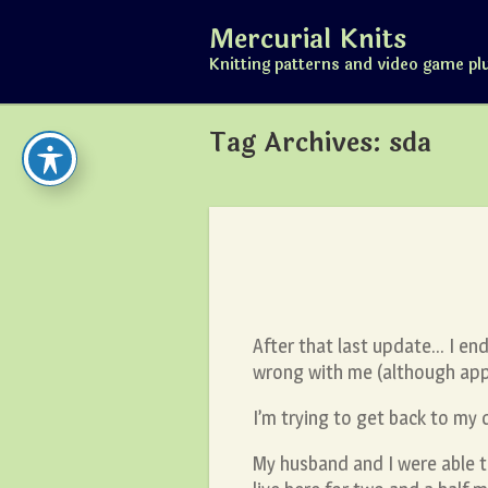
Skip
Mercurial Knits
to
content
Knitting patterns and video game pl
Tag Archives:
sda
After that last update… I en
wrong with me (although appa
I’m trying to get back to my 
My husband and I were able to