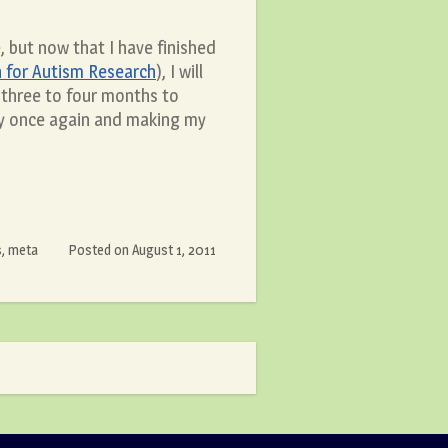
, but now that I have finished
 for Autism Research
), I will
 three to four months to
rly once again and making my
s
,
meta
Posted on
August 1, 2011