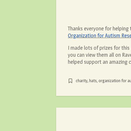
Thanks everyone for helping
Organization for Autism Res
I made lots of prizes for thi
you can view them all on Rave
helped support an amazing c
charity
,
hats
,
organization for a