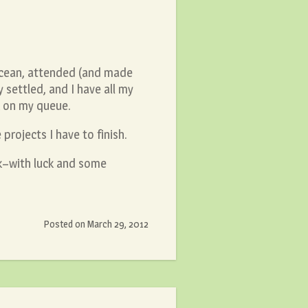
Ocean, attended (and made
 settled, and I have all my
k on my queue.
projects I have to finish.
k–with luck and some
Posted on
March 29, 2012