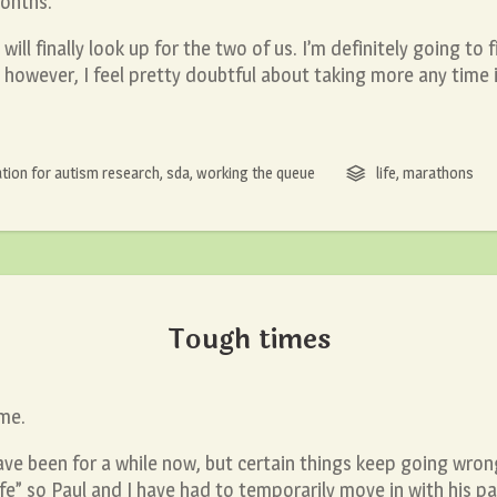
months.
will finally look up for the two of us. I’m definitely going to 
however, I feel pretty doubtful about taking more any time i
tion for autism research
,
sda
,
working the queue
life
,
marathons
Tough times
 me.
e been for a while now, but certain things keep going wrong.
e” so Paul and I have had to temporarily move in with his pa