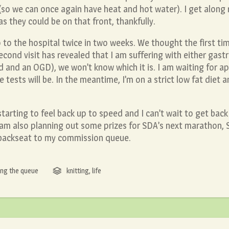
 (so we can once again have heat and hot water). I get along r
as they could be on that front, thankfully.
o to the hospital twice in two weeks. We thought the first ti
ond visit has revealed that I am suffering with either gastrit
d and an OGD), we won’t know which it is. I am waiting for a
 tests will be. In the meantime, I’m on a strict low fat diet 
starting to feel back up to speed and I can’t wait to get back 
 I am also planning out some prizes for SDA’s next maratho
a backseat to my commission queue.
ng the queue
knitting
,
life