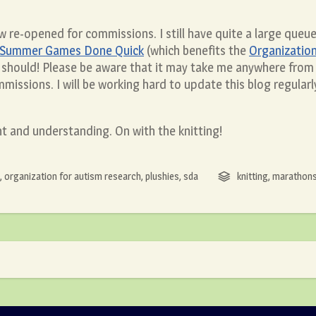
w re-opened for commissions. I still have quite a large queue
Summer Games Done Quick
(which benefits the
Organization
 should! Please be aware that it may take me anywhere from
missions. I will be working hard to update this blog regula
nt and understanding. On with the knitting!
,
organization for autism research
,
plushies
,
sda
knitting
,
marathon