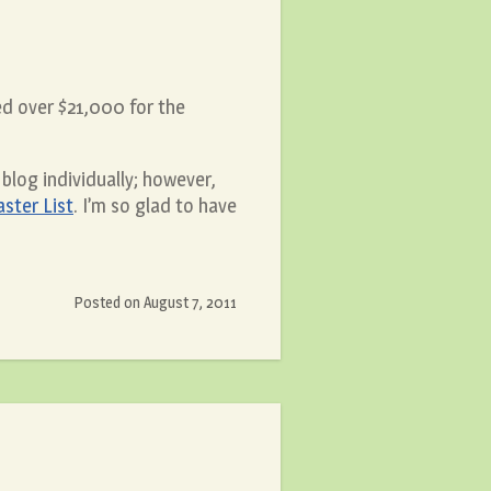
d over $21,000 for the
blog individually; however,
ster List
. I’m so glad to have
Posted on
August 7, 2011