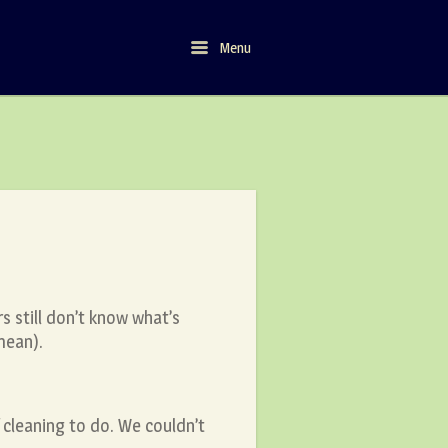
Menu
Menu
s still don’t know what’s
mean).
f cleaning to do. We couldn’t