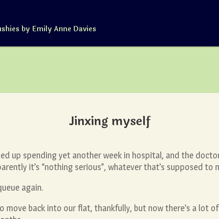
ushies by Emily Anne Davies
Jinxing myself
ded up spending yet another week in hospital, and the doctor
rently it’s “nothing serious”, whatever that’s supposed to 
queue again.
 move back into our flat, thankfully, but now there’s a lot o