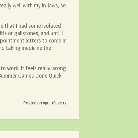
eally well with my in-laws, so
me that I had some isolated
is or gallstones, and until I
ppointment letters to come in
and taking medicine the
to work. It feels really wrong
n, Summer Games Done Quick
Posted on
April 16, 2012