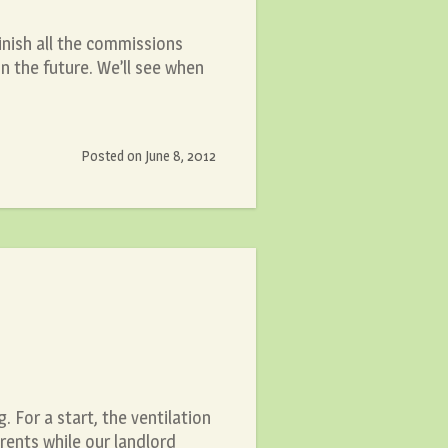
finish all the commissions
n the future. We’ll see when
Posted on
June 8, 2012
 For a start, the ventilation
rents while our landlord