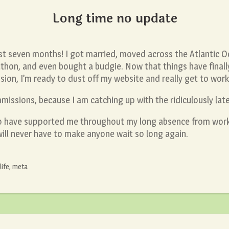
Long time no update
ast seven months! I got married, moved across the Atlantic 
thon, and even bought a budgie. Now that things have finally
sion, I’m ready to dust off my website and really get to wor
missions, because I am catching up with the ridiculously late 
ho have supported me throughout my long absence from wor
will never have to make anyone wait so long again.
life
,
meta