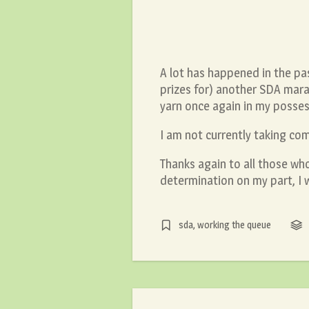
A lot has happened in the p
prizes for) another SDA mara
yarn once again in my posses
I am not currently taking com
Thanks again to all those w
determination on my part, I 
sda
,
working the queue