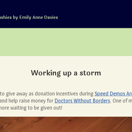
ushies by Emily Anne Davies
Working up a storm
y, to give away as donation incentives during
Speed Demos Arch
 and help raise money for
Doctors Without Borders
. One of 
more waiting to be given out!