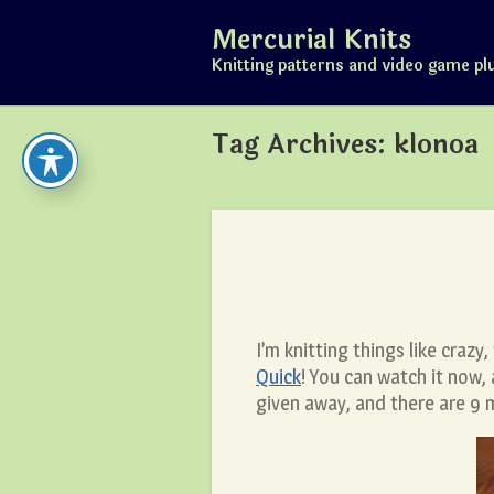
Skip
Mercurial Knits
to
content
Knitting patterns and video game pl
Tag Archives:
klonoa
I’m knitting things like craz
Quick
! You can watch it now,
given away, and there are 9 