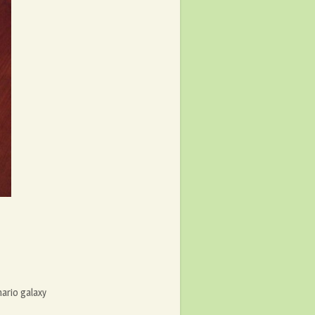
ario galaxy