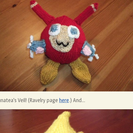
natea’s Veil! (Ravelry page
here
.) And…