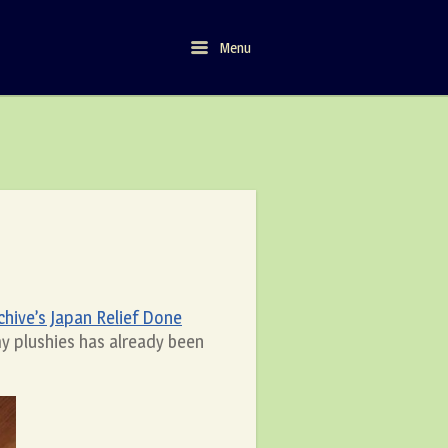
Menu
Menu
ive’s Japan Relief Done
my plushies has already been