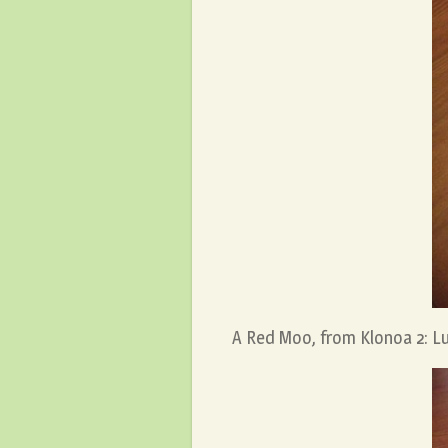
A Red Moo, from Klonoa 2: Lu