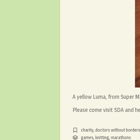
A yellow Luma, from Super M
Please come visit SDA and he
charity
,
doctors without border
games
,
knitting
,
marathons