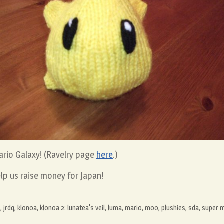
ario Galaxy! (Ravelry page
here
.)
lp us raise money for Japan!
s
,
jrdq
,
klonoa
,
klonoa 2: lunatea's veil
,
luma
,
mario
,
moo
,
plushies
,
sda
,
super m