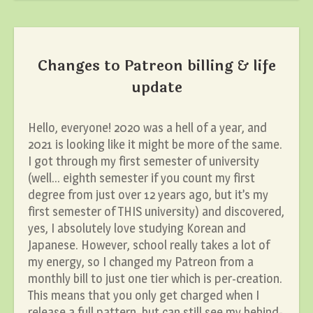
Changes to Patreon billing & life
update
Hello, everyone! 2020 was a hell of a year, and
2021 is looking like it might be more of the same.
I got through my first semester of university
(well… eighth semester if you count my first
degree from just over 12 years ago, but it’s my
first semester of THIS university) and discovered,
yes, I absolutely love studying Korean and
Japanese. However, school really takes a lot of
my energy, so I changed my Patreon from a
monthly bill to just one tier which is per-creation.
This means that you only get charged when I
release a full pattern, but can still see my behind-