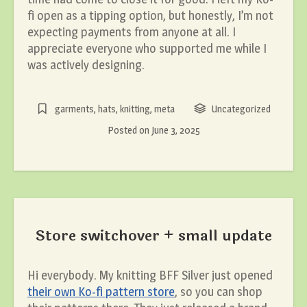
fi open as a tipping option, but honestly, I’m not
expecting payments from anyone at all. I
appreciate everyone who supported me while I
was actively designing.
garments
,
hats
,
knitting
,
meta
Uncategorized
Posted on
June 3, 2025
Store switchover + small update
Hi everybody. My knitting BFF Silver just opened
their own Ko-fi pattern store
, so you can shop