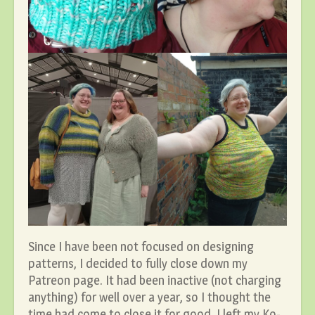
Since I have been not focused on designing
patterns, I decided to fully close down my
Patreon page. It had been inactive (not charging
anything) for well over a year, so I thought the
time had come to close it for good. I left my Ko-