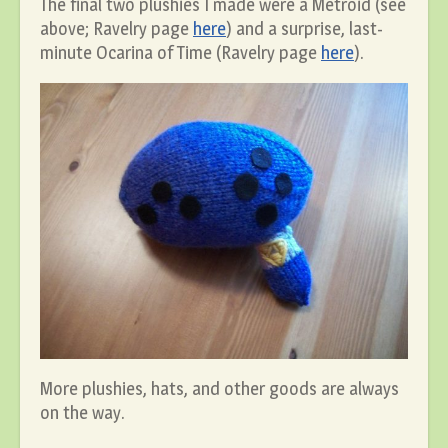
The final two plushies I made were a Metroid (see
above; Ravelry page
here
) and a surprise, last-
minute Ocarina of Time (Ravelry page
here
).
More plushies, hats, and other goods are always
on the way.