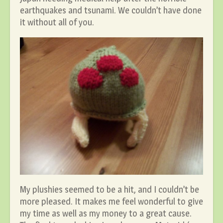
earthquakes and tsunami. We couldn’t have done
it without all of you.
My plushies seemed to be a hit, and I couldn’t be
more pleased. It makes me feel wonderful to give
my time as well as my money to a great cause.