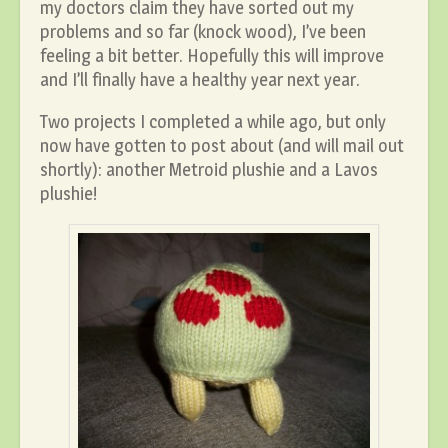
my doctors claim they have sorted out my
problems and so far (knock wood), I’ve been
feeling a bit better. Hopefully this will improve
and I’ll finally have a healthy year next year.
Two projects I completed a while ago, but only
now have gotten to post about (and will mail out
shortly): another Metroid plushie and a Lavos
plushie!