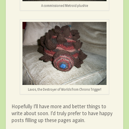
A commissioned Metroid plushie
Lavos, the Destroyer of Worlds from Chrono Trigger!
Hopefully I’ll have more and better things to
write about soon. I’d truly prefer to have happy
posts filling up these pages again.