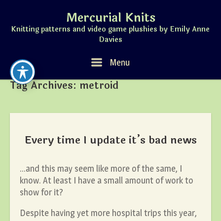
Skip
Mercurial Knits
to
content
Knitting patterns and video game plushies by Emily Anne
Davies
Menu
Menu
Tag Archives:
metroid
Every time I update it’s bad news
…and this may seem like more of the same, I
know. At least I have a small amount of work to
show for it?
Despite having yet more hospital trips this year,