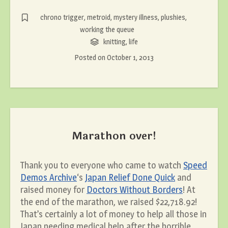
chrono trigger
,
metroid
,
mystery illness
,
plushies
,
working the queue
knitting
,
life
Posted on
October 1, 2013
Marathon over!
Thank you to everyone who came to watch
Speed
Demos Archive
‘s
Japan Relief Done Quick
and
raised money for
Doctors Without Borders
! At
the end of the marathon, we raised $22,718.92!
That’s certainly a lot of money to help all those in
Japan needing medical help after the horrible