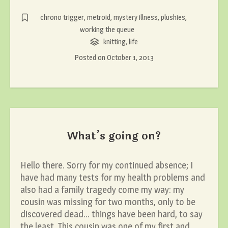
chrono trigger
,
metroid
,
mystery illness
,
plushies
,
working the queue
knitting
,
life
Posted on
October 1, 2013
What’s going on?
Hello there. Sorry for my continued absence; I
have had many tests for my health problems and
also had a family tragedy come my way: my
cousin was missing for two months, only to be
discovered dead… things have been hard, to say
the least. This cousin was one of my first and