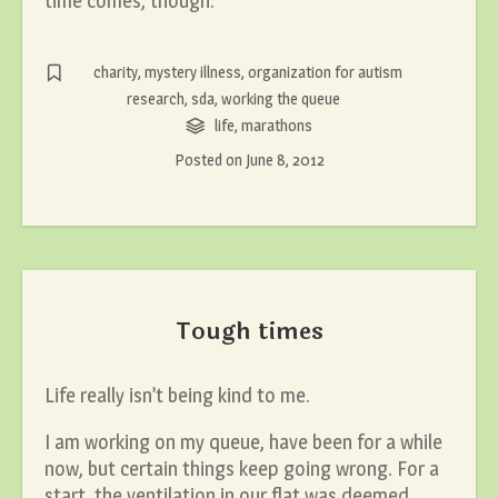
time comes, though.
charity
,
mystery illness
,
organization for autism
research
,
sda
,
working the queue
life
,
marathons
Posted on
June 8, 2012
Tough times
Life really isn’t being kind to me.
I am working on my queue, have been for a while
now, but certain things keep going wrong. For a
start, the ventilation in our flat was deemed