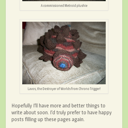
A commissioned Metroid plushie
Lavos, the Destroyer of Worlds from Chrono Trigger!
Hopefully I’ll have more and better things to
write about soon. I’d truly prefer to have happy
posts filling up these pages again.