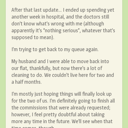
After that last update… I ended up spending yet
another week in hospital, and the doctors still
don’t know what’s wrong with me (although
apparently it’s “nothing serious”, whatever that’s
supposed to mean).
I’m trying to get back to my queue again.
My husband and I were able to move back into
our flat, thankfully, but now there’s a lot of
cleaning to do. We couldn’t live here for two and
a half months.
I’m mostly just hoping things will finally look up
for the two of us. I’m definitely going to finish all
the commissions that were already requested;
however, I feel pretty doubtful about taking
more any time in the future. We’ll see when that