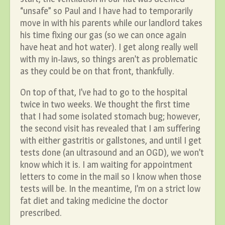
“unsafe” so Paul and I have had to temporarily
move in with his parents while our landlord takes
his time fixing our gas (so we can once again
have heat and hot water). I get along really well
with my in-laws, so things aren’t as problematic
as they could be on that front, thankfully.
On top of that, I’ve had to go to the hospital
twice in two weeks. We thought the first time
that I had some isolated stomach bug; however,
the second visit has revealed that I am suffering
with either gastritis or gallstones, and until I get
tests done (an ultrasound and an OGD), we won’t
know which it is. I am waiting for appointment
letters to come in the mail so I know when those
tests will be. In the meantime, I’m on a strict low
fat diet and taking medicine the doctor
prescribed.