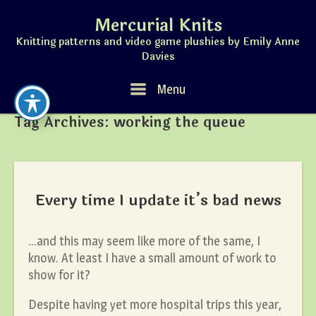
Skip
Mercurial Knits
to
content
Knitting patterns and video game plushies by Emily Anne
Davies
Menu
Menu
Tag Archives:
working the queue
Every time I update it’s bad news
…and this may seem like more of the same, I
know. At least I have a small amount of work to
show for it?
Despite having yet more hospital trips this year,