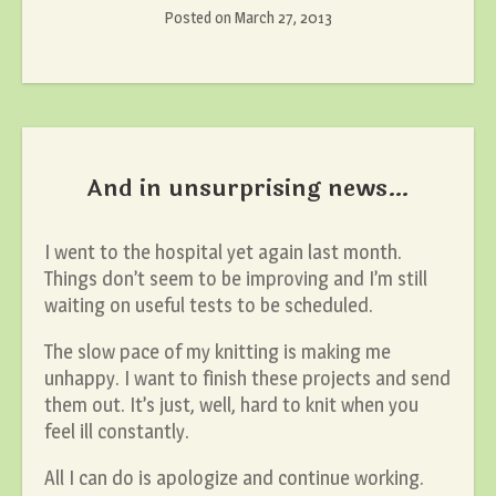
Posted on
March 27, 2013
And in unsurprising news…
I went to the hospital yet again last month.
Things don’t seem to be improving and I’m still
waiting on useful tests to be scheduled.
The slow pace of my knitting is making me
unhappy. I want to finish these projects and send
them out. It’s just, well, hard to knit when you
feel ill constantly.
All I can do is apologize and continue working.