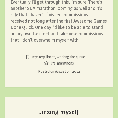
Eventually I’ll get through this, I’m sure. There’s
another SDA marathon looming as well and it’s
silly that I haven’t finished commissions I
received not long after the first Awesome Games
Done Quick. One day I’d like to be able to stand
on my own two feet and take new commissions
that I don’t overwhelm myself with.
mystery illness
,
working the queue
life
,
marathons
Posted on
August 29, 2012
Jinxing myself