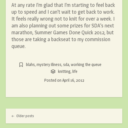
At any rate I’m glad that I’m starting to feel back
up to speed and I can’t wait to get back to work.
It feels really wrong not to knit for over a week. I
am also planning out some prizes for SDA’s next
marathon, Summer Games Done Quick 2012, but
those are taking a backseat to my commission
queue.
blahs
,
mystery illness
,
sda
,
working the queue
knitting
,
life
Posted on
April 16, 2012
Post navigation
Older posts