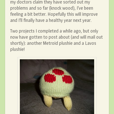
my doctors claim they have sorted out my
problems and so far (knock wood), I’ve been
feeling a bit better. Hopefully this will improve
and I’ll finally have a healthy year next year.
Two projects I completed a while ago, but only
now have gotten to post about (and will mail out
shortly): another Metroid plushie and a Lavos
plushie!