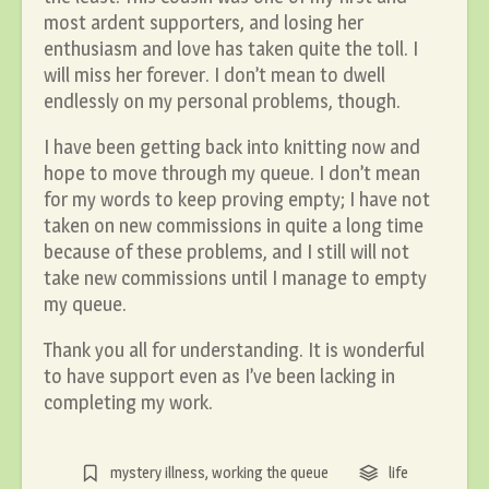
most ardent supporters, and losing her
enthusiasm and love has taken quite the toll. I
will miss her forever. I don’t mean to dwell
endlessly on my personal problems, though.
I have been getting back into knitting now and
hope to move through my queue. I don’t mean
for my words to keep proving empty; I have not
taken on new commissions in quite a long time
because of these problems, and I still will not
take new commissions until I manage to empty
my queue.
Thank you all for understanding. It is wonderful
to have support even as I’ve been lacking in
completing my work.
mystery illness
,
working the queue
life