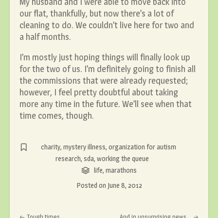
My husband and I were able to move back into
our flat, thankfully, but now there’s a lot of
cleaning to do. We couldn’t live here for two and
a half months.
I’m mostly just hoping things will finally look up
for the two of us. I’m definitely going to finish all
the commissions that were already requested;
however, I feel pretty doubtful about taking
more any time in the future. We’ll see when that
time comes, though.
charity
,
mystery illness
,
organization for autism
research
,
sda
,
working the queue
life
,
marathons
Posted on
June 8, 2012
Post navigation
Tough times
And in unsurprising news…