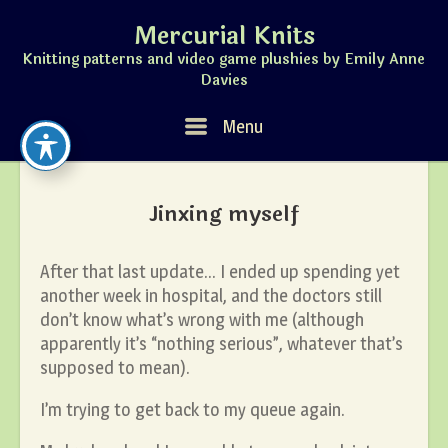
Skip
Mercurial Knits
to
content
Knitting patterns and video game plushies by Emily Anne
Davies
Menu
Menu
Jinxing myself
After that last update… I ended up spending yet
another week in hospital, and the doctors still
don’t know what’s wrong with me (although
apparently it’s “nothing serious”, whatever that’s
supposed to mean).
I’m trying to get back to my queue again.