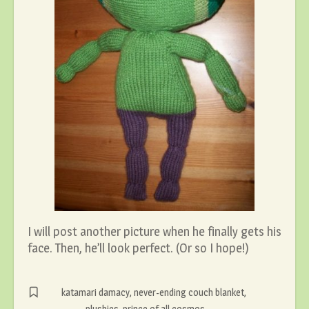
I will post another picture when he finally gets his
face. Then, he’ll look perfect. (Or so I hope!)
katamari damacy
,
never-ending couch blanket
,
plushies
,
prince of all cosmos