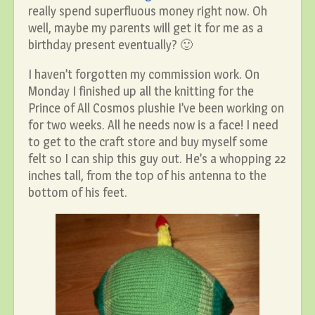
really spend superfluous money right now. Oh
well, maybe my parents will get it for me as a
birthday present eventually? 🙂
I haven’t forgotten my commission work. On
Monday I finished up all the knitting for the
Prince of All Cosmos plushie I’ve been working on
for two weeks. All he needs now is a face! I need
to get to the craft store and buy myself some
felt so I can ship this guy out. He’s a whopping 22
inches tall, from the top of his antenna to the
bottom of his feet.