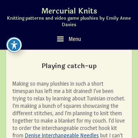
Skip
Mercurial Knits
to
content
Knitting patterns and video game plushies by Emily Anne
Davies
Menu
Menu
Playing catch-up
Making so many plushies in such a short
timespan has left me a bit drained! I’ve been
trying to relax by learning about Tunisian crochet.
I’m making a bunch of squares showcasing the
different stitches, and I’m planning to knit them
together to make a blanket for my couch. I’d love
to order the interchangeable crochet hook kit
from
Denise Interchangeable Needles
but I can’t