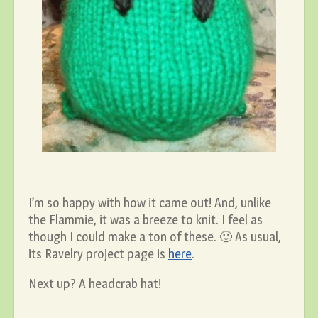
I’m so happy with how it came out! And, unlike
the Flammie, it was a breeze to knit. I feel as
though I could make a ton of these. 🙂 As usual,
its Ravelry project page is
here
.
Next up? A headcrab hat!