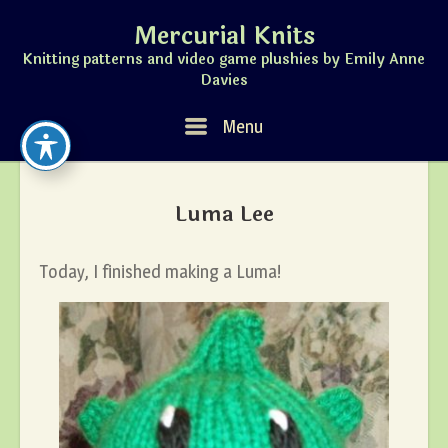
Skip
Mercurial Knits
to
content
Knitting patterns and video game plushies by Emily Anne
Davies
Menu
Menu
Luma Lee
Today, I finished making a Luma!