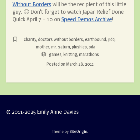
Without Borders
will be the recipient of this little
guy. 🙂 Don’t forget to watch Japan Relief Done
Quick April 7 – 10 on
Speed Demos Archive
!
charity
,
doctors without borders
,
earthbound
,
jrdq
,
mother
,
mr. saturn
,
plushies
,
sda
games
,
knitting
,
marathons
Posted on
March 28, 2011
© 2011-2025 Emily Anne Davies
Theme by
SiteOrigin
.