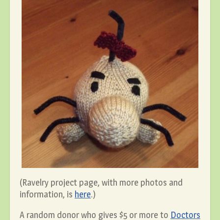
(Ravelry project page, with more photos and
information, is
here
.)
A random donor who gives $5 or more to
Doctors