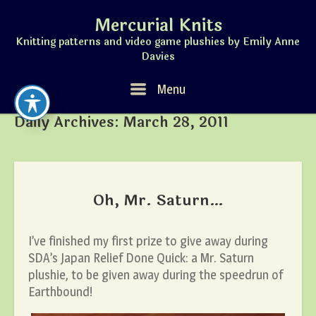
Skip
Mercurial Knits
to
content
Knitting patterns and video game plushies by Emily Anne
Davies
Menu
Menu
Daily Archives:
March 28, 2011
Oh, Mr. Saturn…
I’ve finished my first prize to give away during
SDA’s Japan Relief Done Quick: a Mr. Saturn
plushie, to be given away during the speedrun of
Earthbound!