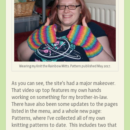
Wearing my Knit the Rainbow Mitts. Pattern published May 2017.
As you can see, the site’s had a major makeover.
That video up top features my own hands
working on something for my brother-in-law.
There have also been some updates to the pages
listed in the menu, and a whole new page:
Patterns, where I’ve collected all of my own
knitting patterns to date. This includes two that