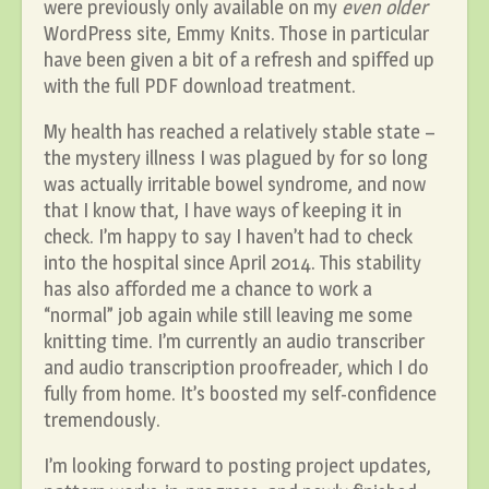
were previously only available on my
even older
WordPress site, Emmy Knits. Those in particular
have been given a bit of a refresh and spiffed up
with the full PDF download treatment.
My health has reached a relatively stable state –
the mystery illness I was plagued by for so long
was actually irritable bowel syndrome, and now
that I know that, I have ways of keeping it in
check. I’m happy to say I haven’t had to check
into the hospital since April 2014. This stability
has also afforded me a chance to work a
“normal” job again while still leaving me some
knitting time. I’m currently an audio transcriber
and audio transcription proofreader, which I do
fully from home. It’s boosted my self-confidence
tremendously.
I’m looking forward to posting project updates,