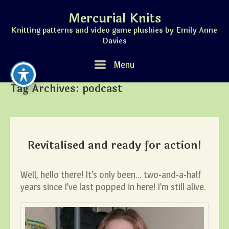
Skip
Mercurial Knits
to
content
Knitting patterns and video game plushies by Emily Anne
Davies
Menu
Menu
Tag Archives:
podcast
Revitalised and ready for action!
Well, hello there! It’s only been… two-and-a-half
years since I’ve last popped in here! I’m still alive.