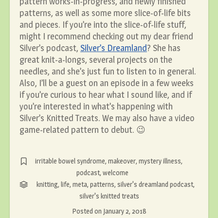
pattern works-in-progress, and newly finished
patterns, as well as some more slice-of-life bits
and pieces. If you’re into the slice-of-life stuff,
might I recommend checking out my dear friend
Silver’s podcast,
Silver’s Dreamland
? She has
great knit-a-longs, several projects on the
needles, and she’s just fun to listen to in general.
Also, I’ll be a guest on an episode in a few weeks
if you’re curious to hear what I sound like, and if
you’re interested in what’s happening with
Silver’s Knitted Treats. We may also have a video
game-related pattern to debut. 😉
irritable bowel syndrome
,
makeover
,
mystery illness
,
podcast
,
welcome
knitting
,
life
,
meta
,
patterns
,
silver's dreamland podcast
,
silver's knitted treats
Posted on
January 2, 2018