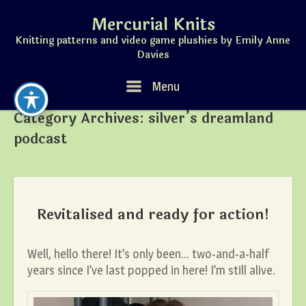
Skip
Mercurial Knits
to
content
Knitting patterns and video game plushies by Emily Anne
Davies
Menu
Menu
Category Archives:
silver’s dreamland
podcast
Revitalised and ready for action!
Well, hello there! It’s only been… two-and-a-half
years since I’ve last popped in here! I’m still alive.