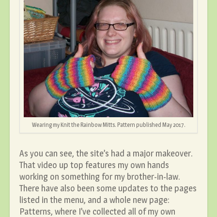
Wearing my Knit the Rainbow Mitts. Pattern published May 2017.
As you can see, the site’s had a major makeover.
That video up top features my own hands
working on something for my brother-in-law.
There have also been some updates to the pages
listed in the menu, and a whole new page:
Patterns, where I’ve collected all of my own