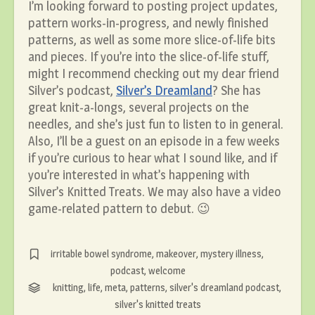
I’m looking forward to posting project updates,
pattern works-in-progress, and newly finished
patterns, as well as some more slice-of-life bits
and pieces. If you’re into the slice-of-life stuff,
might I recommend checking out my dear friend
Silver’s podcast,
Silver’s Dreamland
? She has
great knit-a-longs, several projects on the
needles, and she’s just fun to listen to in general.
Also, I’ll be a guest on an episode in a few weeks
if you’re curious to hear what I sound like, and if
you’re interested in what’s happening with
Silver’s Knitted Treats. We may also have a video
game-related pattern to debut. 😉
irritable bowel syndrome
,
makeover
,
mystery illness
,
podcast
,
welcome
knitting
,
life
,
meta
,
patterns
,
silver's dreamland podcast
,
silver's knitted treats