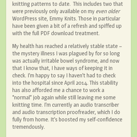
knitting patterns to date. This includes two that
were previously only available on my
even older
WordPress site, Emmy Knits. Those in particular
have been given a bit of a refresh and spiffed up
with the full PDF download treatment.
My health has reached a relatively stable state –
the mystery illness I was plagued by for so long
was actually irritable bowel syndrome, and now
that I know that, I have ways of keeping it in
check. I’m happy to say I haven’t had to check
into the hospital since April 2014. This stability
has also afforded me a chance to work a
“normal” job again while still leaving me some
knitting time. I’m currently an audio transcriber
and audio transcription proofreader, which I do
fully from home. It’s boosted my self-confidence
tremendously.