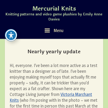
Skip
Mercurial Knits
to
content
Knitting patterns and video game plushies by Emily Anne
Davies
Menu
Menu
Nearly yearly update
Hi, everyone. I’ve been a lot more active as a test
knitter than a designer as of late. I’ve been
enjoying making myself tops that actually fit me
properly – sadly, it can be trickier than you’d
expect as a fat crafter. Shown here are my
Cottage Living Jumper from
Victoria Marchant
Knits
(who I’m posing with in the photo – we met
for the first time in person this past March at the