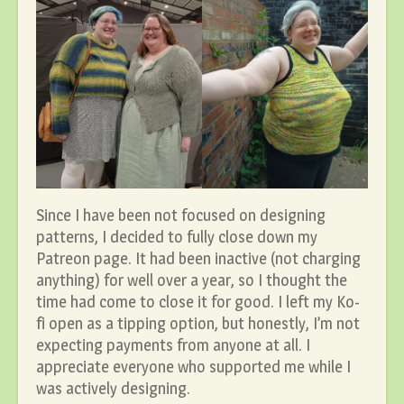
Since I have been not focused on designing
patterns, I decided to fully close down my
Patreon page. It had been inactive (not charging
anything) for well over a year, so I thought the
time had come to close it for good. I left my Ko-
fi open as a tipping option, but honestly, I’m not
expecting payments from anyone at all. I
appreciate everyone who supported me while I
was actively designing.