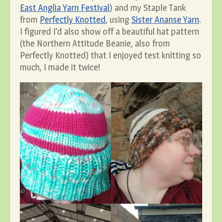
East Anglia Yarn Festival
) and my Staple Tank
from
Perfectly Knotted
, using
Sister Ananse Yarn
.
I figured I’d also show off a beautiful hat pattern
(the Northern Attitude Beanie, also from
Perfectly Knotted) that I enjoyed test knitting so
much, I made it twice!