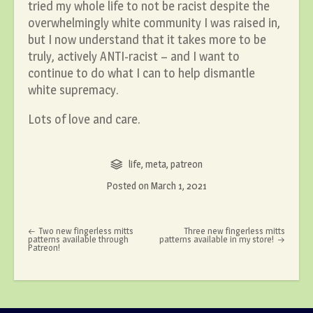
tried my whole life to not be racist despite the
overwhelmingly white community I was raised in,
but I now understand that it takes more to be
truly, actively ANTI-racist – and I want to
continue to do what I can to help dismantle
white supremacy.
Lots of love and care.
life
,
meta
,
patreon
Posted on
March 1, 2021
Post navigation
Two new fingerless mitts
Three new fingerless mitts
patterns available through
patterns available in my store!
Patreon!