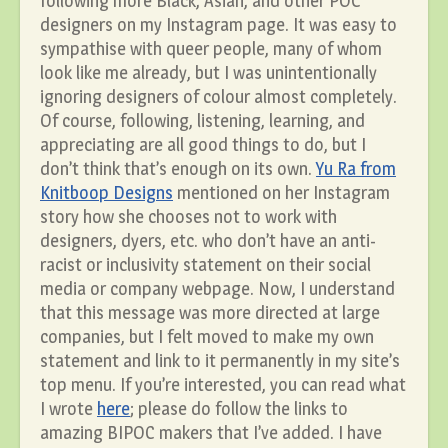
following more Black, Asian, and other POC
designers on my Instagram page. It was easy to
sympathise with queer people, many of whom
look like me already, but I was unintentionally
ignoring designers of colour almost completely.
Of course, following, listening, learning, and
appreciating are all good things to do, but I
don’t think that’s enough on its own.
Yu Ra from
Knitboop Designs
mentioned on her Instagram
story how she chooses not to work with
designers, dyers, etc. who don’t have an anti-
racist or inclusivity statement on their social
media or company webpage. Now, I understand
that this message was more directed at large
companies, but I felt moved to make my own
statement and link to it permanently in my site’s
top menu. If you’re interested, you can read what
I wrote
here
; please do follow the links to
amazing BIPOC makers that I’ve added. I have