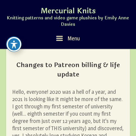
Skip
Mercurial Knits
to
content
Knitting patterns and video game plushies by Emily Anne
Davies
Menu
Menu
Changes to Patreon billing & life
update
Hello, everyone! 2020 was a hell of a year, and
2021 is looking like it might be more of the same.
I got through my first semester of university
(well… eighth semester if you count my first
degree from just over 12 years ago, but it’s my
first semester of THIS university) and discovered,
yes, I absolutely love studying Korean and