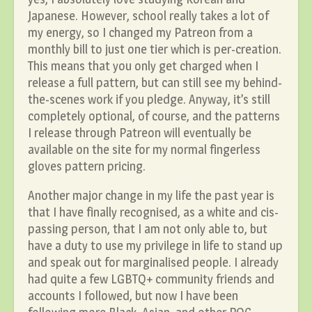
Japanese. However, school really takes a lot of
my energy, so I changed my Patreon from a
monthly bill to just one tier which is per-creation.
This means that you only get charged when I
release a full pattern, but can still see my behind-
the-scenes work if you pledge. Anyway, it’s still
completely optional, of course, and the patterns
I release through Patreon will eventually be
available on the site for my normal fingerless
gloves pattern pricing.
Another major change in my life the past year is
that I have finally recognised, as a white and cis-
passing person, that I am not only able to, but
have a duty to use my privilege in life to stand up
and speak out for marginalised people. I already
had quite a few LGBTQ+ community friends and
accounts I followed, but now I have been