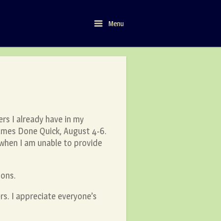
Menu
Menu
ers I already have in my
ames Done Quick, August 4-6.
, when I am unable to provide
ions.
s. I appreciate everyone’s