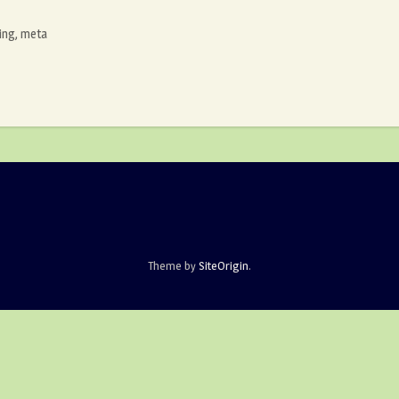
ing
,
meta
Theme by
SiteOrigin
.