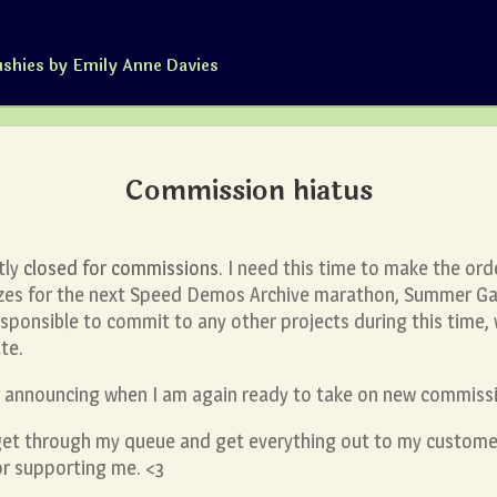
ushies by Emily Anne Davies
Commission hiatus
ntly
closed for commissions
. I need this time to make the ord
rizes for the next Speed Demos Archive marathon, Summer G
rresponsible to commit to any other projects during this time
te.
st announcing when I am again ready to take on new commiss
get through my queue and get everything out to my customer
or supporting me. <3