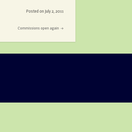
Posted on
July 2, 2011
Commissions open again