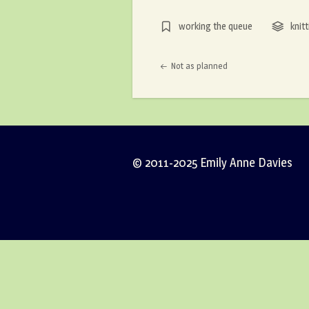
working the queue
knitt
Post navigation
Not as planned
© 2011-2025 Emily Anne Davies