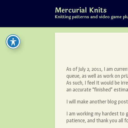
Skip
Mercurial Knits
to
content
Knitting patterns and video game pl
As of July 2, 2011, I am curre
queue, as well as work on p
As such, I feel it would be i
an accurate “finished” estima
I will make another blog po
I am working my hardest to 
patience, and thank you all f