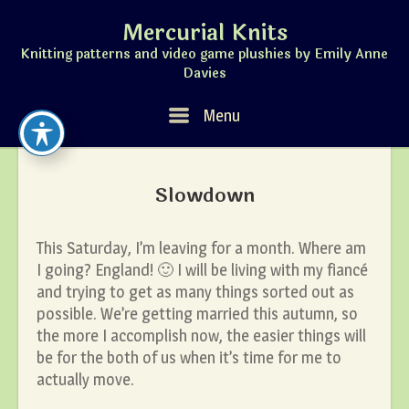
Skip
Mercurial Knits
to
content
Knitting patterns and video game plushies by Emily Anne
Davies
Menu
Menu
Slowdown
This Saturday, I’m leaving for a month. Where am
I going? England! 🙂 I will be living with my fiancé
and trying to get as many things sorted out as
possible. We’re getting married this autumn, so
the more I accomplish now, the easier things will
be for the both of us when it’s time for me to
actually move.