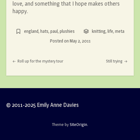
love, and something that I hope makes others
happy.
england
,
hats
,
paul
,
plushies
knitting
,
life
,
meta
Posted on
May 2, 2011
Post navigation
Roll up for the mystery tour
Still trying
© 2011-2025 Emily Anne Davies
Theme by
SiteOrigin
.