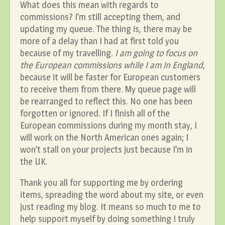
What does this mean with regards to
commissions? I’m still accepting them, and
updating my queue. The thing is, there may be
more of a delay than I had at first told you
because of my travelling.
I am going to focus on
the European commissions while I am in England
,
because it will be faster for European customers
to receive them from there. My queue page will
be rearranged to reflect this. No one has been
forgotten or ignored. If I finish all of the
European commissions during my month stay, I
will work on the North American ones again; I
won’t stall on your projects just because I’m in
the UK.
Thank you all for supporting me by ordering
items, spreading the word about my site, or even
just reading my blog. It means so much to me to
help support myself by doing something I truly