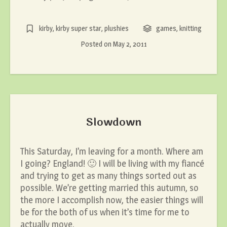
kirby
,
kirby super star
,
plushies
games
,
knitting
Posted on
May 2, 2011
Slowdown
This Saturday, I’m leaving for a month. Where am
I going? England! 🙂 I will be living with my fiancé
and trying to get as many things sorted out as
possible. We’re getting married this autumn, so
the more I accomplish now, the easier things will
be for the both of us when it’s time for me to
actually move.