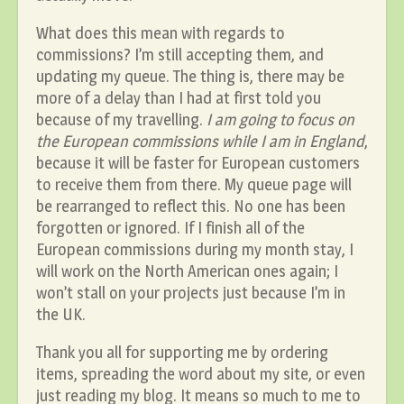
What does this mean with regards to
commissions? I’m still accepting them, and
updating my queue. The thing is, there may be
more of a delay than I had at first told you
because of my travelling.
I am going to focus on
the European commissions while I am in England
,
because it will be faster for European customers
to receive them from there. My queue page will
be rearranged to reflect this. No one has been
forgotten or ignored. If I finish all of the
European commissions during my month stay, I
will work on the North American ones again; I
won’t stall on your projects just because I’m in
the UK.
Thank you all for supporting me by ordering
items, spreading the word about my site, or even
just reading my blog. It means so much to me to