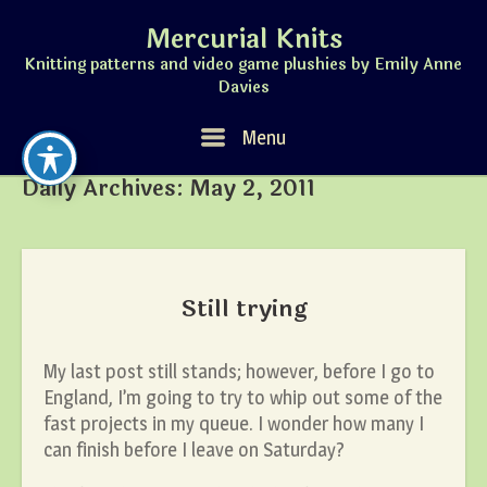
Skip
Mercurial Knits
to
content
Knitting patterns and video game plushies by Emily Anne
Davies
Menu
Menu
Daily Archives:
May 2, 2011
Still trying
My last post still stands; however, before I go to
England, I’m going to try to whip out some of the
fast projects in my queue. I wonder how many I
can finish before I leave on Saturday?