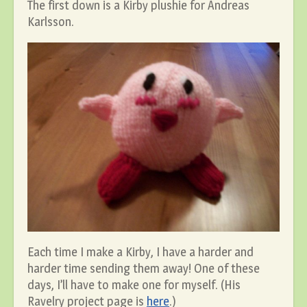
The first down is a Kirby plushie for Andreas
Karlsson.
Each time I make a Kirby, I have a harder and
harder time sending them away! One of these
days, I’ll have to make one for myself. (His
Ravelry project page is
here
.)