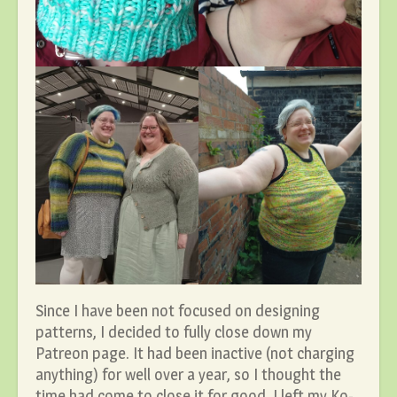
Since I have been not focused on designing
patterns, I decided to fully close down my
Patreon page. It had been inactive (not charging
anything) for well over a year, so I thought the
time had come to close it for good. I left my Ko-