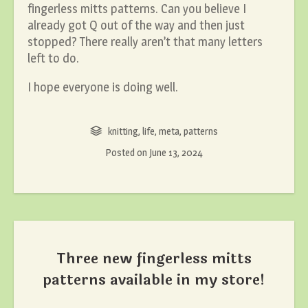
fingerless mitts patterns. Can you believe I
already got Q out of the way and then just
stopped? There really aren’t that many letters
left to do.
I hope everyone is doing well.
knitting
,
life
,
meta
,
patterns
Posted on
June 13, 2024
Three new fingerless mitts
patterns available in my store!