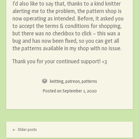
I’d also like to say that, thanks to a kind knitter
alerting me to the problem, the pattern shop is
now operating as intended. Before, it asked you
to accept the terms & conditions for shopping,
but there was no checkbox to click – this was a
bug and has now been fixed, so you can get all
the patterns available in my shop with no issue.
Thank you for your continued support! <3
knitting
,
patreon
,
patterns
Posted on
September 1, 2020
Post navigation
Older posts