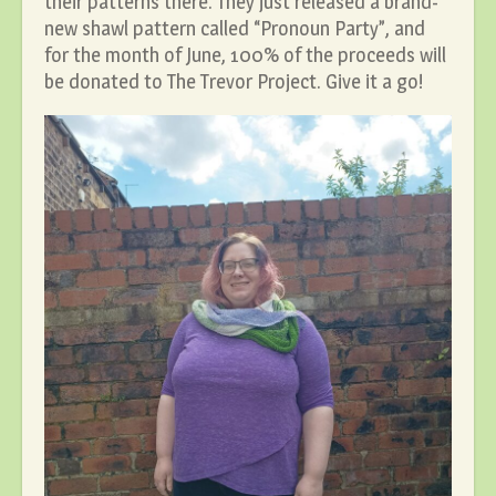
their patterns there. They just released a brand-
new shawl pattern called “Pronoun Party”, and
for the month of June, 100% of the proceeds will
be donated to The Trevor Project. Give it a go!