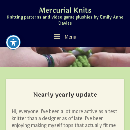
Skip
Mercurial Knits
to
content
Knitting patterns and video game plushies by Emily Anne
Davies
Menu
Menu
Nearly yearly update
Hi, everyone. I’ve been a lot more active as a test
knitter than a designer as of late. I’ve been
enjoying making myself tops that actually fit me