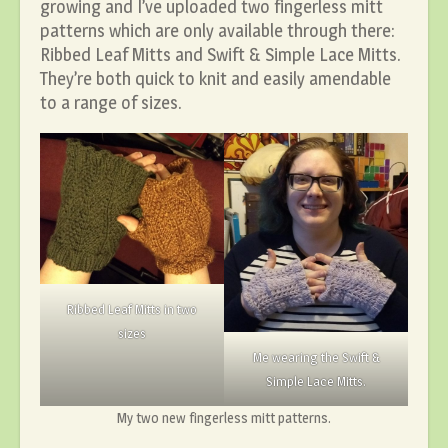
growing and I’ve uploaded two fingerless mitt
patterns which are only available through there:
Ribbed Leaf Mitts and Swift & Simple Lace Mitts.
They’re both quick to knit and easily amendable
to a range of sizes.
Ribbed Leaf Mitts in two
sizes
Me wearing the Swift &
Simple Lace Mitts.
My two new fingerless mitt patterns.