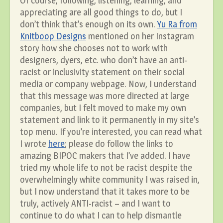
Of course, following, listening, learning, and
appreciating are all good things to do, but I
don’t think that’s enough on its own.
Yu Ra from
Knitboop Designs
mentioned on her Instagram
story how she chooses not to work with
designers, dyers, etc. who don’t have an anti-
racist or inclusivity statement on their social
media or company webpage. Now, I understand
that this message was more directed at large
companies, but I felt moved to make my own
statement and link to it permanently in my site’s
top menu. If you’re interested, you can read what
I wrote
here
; please do follow the links to
amazing BIPOC makers that I’ve added. I have
tried my whole life to not be racist despite the
overwhelmingly white community I was raised in,
but I now understand that it takes more to be
truly, actively ANTI-racist – and I want to
continue to do what I can to help dismantle