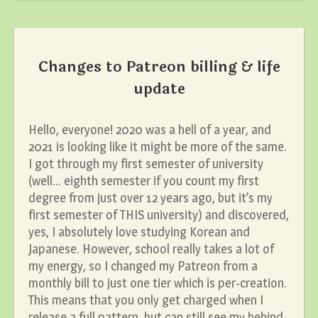
Changes to Patreon billing & life
update
Hello, everyone! 2020 was a hell of a year, and
2021 is looking like it might be more of the same.
I got through my first semester of university
(well… eighth semester if you count my first
degree from just over 12 years ago, but it’s my
first semester of THIS university) and discovered,
yes, I absolutely love studying Korean and
Japanese. However, school really takes a lot of
my energy, so I changed my Patreon from a
monthly bill to just one tier which is per-creation.
This means that you only get charged when I
release a full pattern, but can still see my behind-