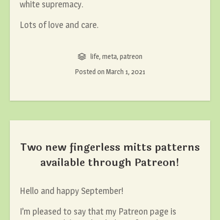
white supremacy.
Lots of love and care.
life
,
meta
,
patreon
Posted on
March 1, 2021
Two new fingerless mitts patterns
available through Patreon!
Hello and happy September!
I’m pleased to say that my Patreon page is