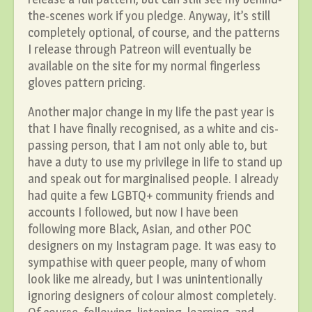
the-scenes work if you pledge. Anyway, it’s still
completely optional, of course, and the patterns
I release through Patreon will eventually be
available on the site for my normal fingerless
gloves pattern pricing.
Another major change in my life the past year is
that I have finally recognised, as a white and cis-
passing person, that I am not only able to, but
have a duty to use my privilege in life to stand up
and speak out for marginalised people. I already
had quite a few LGBTQ+ community friends and
accounts I followed, but now I have been
following more Black, Asian, and other POC
designers on my Instagram page. It was easy to
sympathise with queer people, many of whom
look like me already, but I was unintentionally
ignoring designers of colour almost completely.