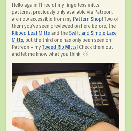
Hello again! Three of my fingerless mitts
patterns, previously only available via Patreon,
are now accessible from my
Pattern Shop
! Two of
them you’ve seen previewed on here before, the
Ribbed Leaf Mitts
and the
Swift and Simple Lace
Mitts
, but the third one has only been seen on
Patreon – my
Tweed Rib Mitts
! Check them out
and let me know what you think. 🙂