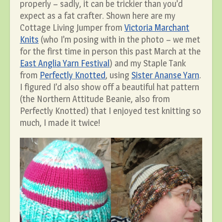
properly – sadly, it can be trickier than you’d
expect as a fat crafter. Shown here are my
Cottage Living Jumper from
Victoria Marchant
Knits
(who I’m posing with in the photo – we met
for the first time in person this past March at the
East Anglia Yarn Festival
) and my Staple Tank
from
Perfectly Knotted
, using
Sister Ananse Yarn
.
I figured I’d also show off a beautiful hat pattern
(the Northern Attitude Beanie, also from
Perfectly Knotted) that I enjoyed test knitting so
much, I made it twice!