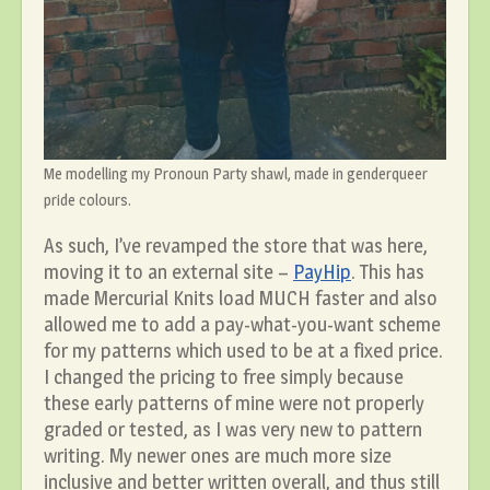
Me modelling my Pronoun Party shawl, made in genderqueer
pride colours.
As such, I’ve revamped the store that was here,
moving it to an external site –
PayHip
. This has
made Mercurial Knits load MUCH faster and also
allowed me to add a pay-what-you-want scheme
for my patterns which used to be at a fixed price.
I changed the pricing to free simply because
these early patterns of mine were not properly
graded or tested, as I was very new to pattern
writing. My newer ones are much more size
inclusive and better written overall, and thus still