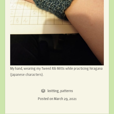
My hand, wearing my Tweed Rib Mitts while practicing hiragana
(Japanese characters).
knitting
,
patterns
Posted on
March 29, 2021