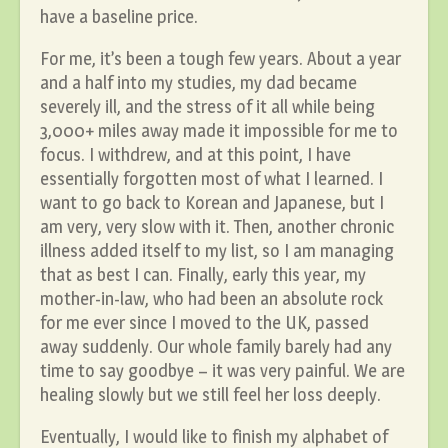
have a baseline price.
For me, it’s been a tough few years. About a year
and a half into my studies, my dad became
severely ill, and the stress of it all while being
3,000+ miles away made it impossible for me to
focus. I withdrew, and at this point, I have
essentially forgotten most of what I learned. I
want to go back to Korean and Japanese, but I
am very, very slow with it. Then, another chronic
illness added itself to my list, so I am managing
that as best I can. Finally, early this year, my
mother-in-law, who had been an absolute rock
for me ever since I moved to the UK, passed
away suddenly. Our whole family barely had any
time to say goodbye – it was very painful. We are
healing slowly but we still feel her loss deeply.
Eventually, I would like to finish my alphabet of