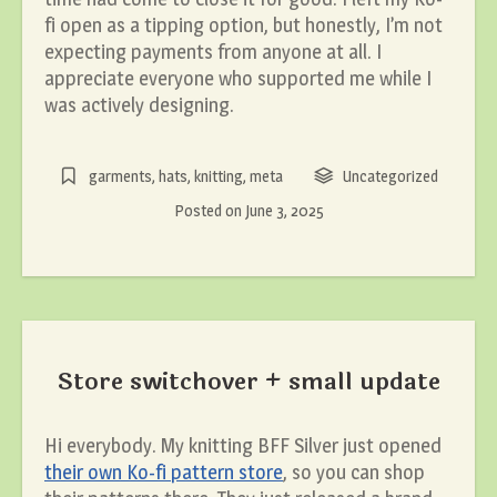
fi open as a tipping option, but honestly, I’m not
expecting payments from anyone at all. I
appreciate everyone who supported me while I
was actively designing.
garments
,
hats
,
knitting
,
meta
Uncategorized
Posted on
June 3, 2025
Store switchover + small update
Hi everybody. My knitting BFF Silver just opened
their own Ko-fi pattern store
, so you can shop