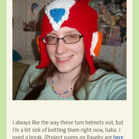
I always like the way these turn helmets out, but
I’m a bit sick of knitting them right now, haha. I
need a break. (Project pages on Ravelry are
here