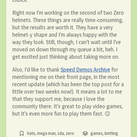
Right now I’m working on the second of two Zero
helmets. These things are really time-consuming,
but the results are worth it. They have a very
helmet-y shape and I’m always happy with the
way they look. Still, though, I can’t wait until I’ve
moved on down through my queue a bit, heh. I
get excited just thinking about taking more on.
Also, I’d like to thank
Speed Demos Archive
for
mentioning me on their front page, in the most
recent update (which has been the top post for a
little over two weeks now!). It means a lot to me
that they support me, because I love the
community there. It’s great to play video games,
but it’s even more fun to play them fast. 😉
hats
,
mega man
,
sda
,
zero
games
,
knitting