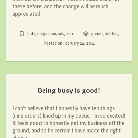
these before, and the change will be much
appreciated.
hats
,
mega man
,
sda
,
zero
games
,
knitting
Posted on
February 24, 2011
Being busy is good!
I can’t believe that I honestly have ten things
(nine orders) lined up in my queue. I’m so excited!
It feels good to honestly get my business off the
ground, and to be certain I have made the right
choice.