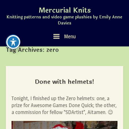
Skip
Mercurial Knits
to
content
Knitting patterns and video game plushies by Emily Anne
Davies
Menu
Menu
Tag Archives:
zero
Done with helmets!
Tonight, I finished up the Zero helmets: one, a
prize for Awesome Games Done Quick; the other,
a commission for fellow “SDArtist”, Aitamen. 😉