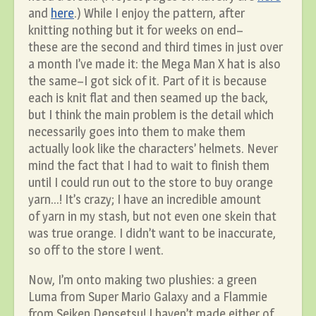
and
here
.) While I enjoy the pattern, after
knitting nothing but it for weeks on end–
these are the second and third times in just over
a month I’ve made it: the Mega Man X hat is also
the same–I got sick of it. Part of it is because
each is knit flat and then seamed up the back,
but I think the main problem is the detail which
necessarily goes into them to make them
actually look like the characters’ helmets. Never
mind the fact that I had to wait to finish them
until I could run out to the store to buy orange
yarn…! It’s crazy; I have an incredible amount
of yarn in my stash, but not even one skein that
was true orange. I didn’t want to be inaccurate,
so off to the store I went.
Now, I’m onto making two plushies: a green
Luma from Super Mario Galaxy and a Flammie
from Seiken Densetsu! I haven’t made either of