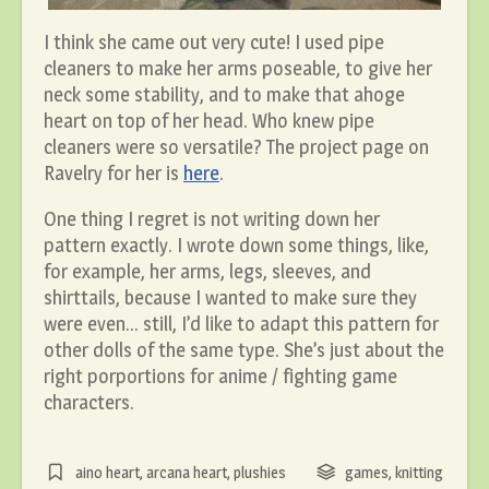
I think she came out very cute! I used pipe
cleaners to make her arms poseable, to give her
neck some stability, and to make that ahoge
heart on top of her head. Who knew pipe
cleaners were so versatile? The project page on
Ravelry for her is
here
.
One thing I regret is not writing down her
pattern exactly. I wrote down some things, like,
for example, her arms, legs, sleeves, and
shirttails, because I wanted to make sure they
were even… still, I’d like to adapt this pattern for
other dolls of the same type. She’s just about the
right porportions for anime / fighting game
characters.
aino heart
,
arcana heart
,
plushies
games
,
knitting