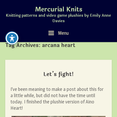
Skip
Mercurial Knits
to
content
Knitting patterns and video game plushies by Emily Anne
Davies
Menu
Menu
Tag Archives:
arcana heart
Let’s fight!
I’ve been meaning to make a post about this for
a little while, but did not have the time until
today. I finished the plushie version of Aino
Heart!