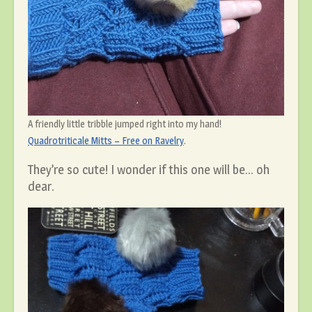
A friendly little tribble jumped right into my hand!
Quadrotriticale Mitts – Free on Ravelry
.
They’re so cute! I wonder if this one will be… oh
dear.