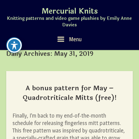
Skip
Mercurial Knits
to
content
Knitting patterns and video game plushies by Emily Anne
Davies
Menu
Menu
Daily Archives:
May 31, 2019
A bonus pattern for May –
Quadrotriticale Mitts (free)!
Finally, I’m back to my end-of-the-month
schedule for releasing fingerless mitt patterns.
This free pattern was inspired by quadrotriticale,
a specially-crafted grain that was able to grow