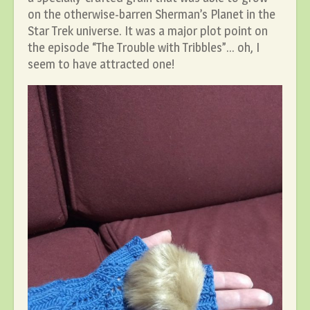
on the otherwise-barren Sherman’s Planet in the
Star Trek universe. It was a major plot point on
the episode “The Trouble with Tribbles”… oh, I
seem to have attracted one!