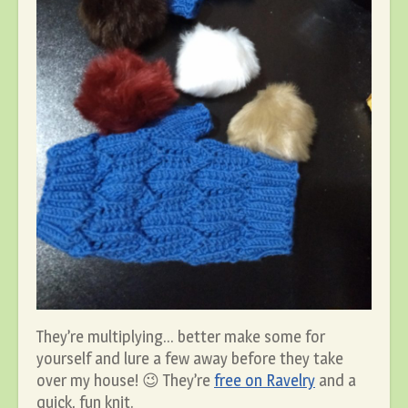
They’re multiplying… better make some for
yourself and lure a few away before they take
over my house! 😉 They’re
free on Ravelry
and a
quick, fun knit.