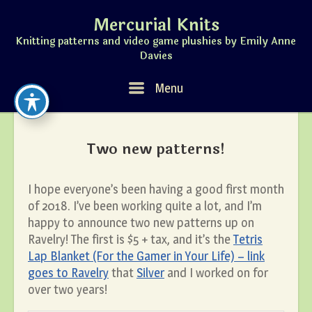
Skip
Mercurial Knits
to
content
Knitting patterns and video game plushies by Emily Anne
Davies
Menu
Menu
Two new patterns!
I hope everyone’s been having a good first month
of 2018. I’ve been working quite a lot, and I’m
happy to announce two new patterns up on
Ravelry! The first is $5 + tax, and it’s the
Tetris
Lap Blanket (For the Gamer in Your Life) – link
goes to Ravelry
that
Silver
and I worked on for
over two years!