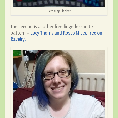
Tetris Lap Blanket
The second is another free fingerless mitts
pattern –
Lacy Thorns and Roses Mitts, free on
Ravelry.