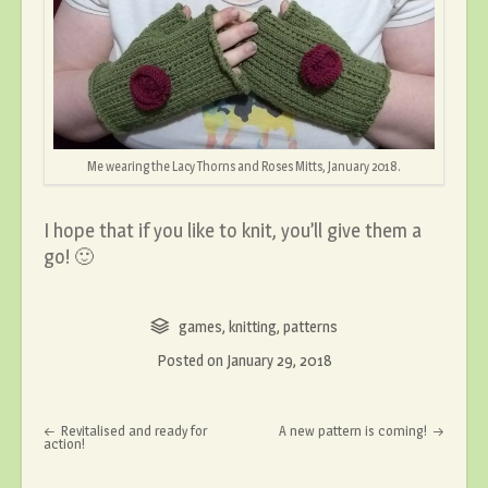
Me wearing the Lacy Thorns and Roses Mitts, January 2018.
I hope that if you like to knit, you’ll give them a
go! 🙂
games
,
knitting
,
patterns
Posted on
January 29, 2018
Post navigation
Revitalised and ready for
A new pattern is coming!
action!