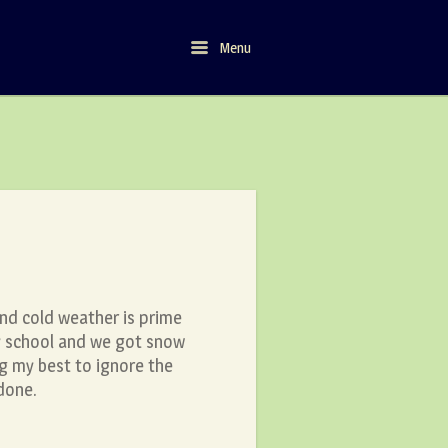
Menu
Menu
nd cold weather is prime
ry school and we got snow
ng my best to ignore the
 done.