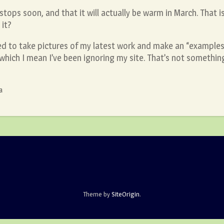
l stops soon, and that it will actually be warm in March. That 
it?
ed to take pictures of my latest work and make an “examples
y which I mean I’ve been ignoring my site. That’s not somethin
a
Theme by
SiteOrigin
.