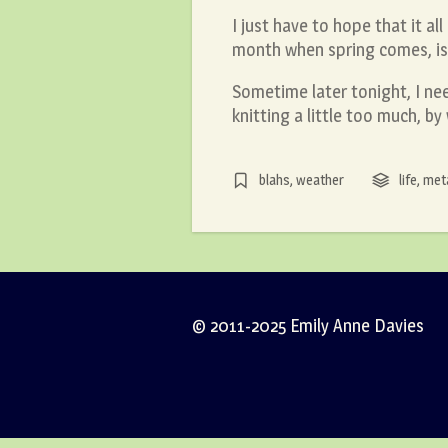
I just have to hope that it al
month when spring comes, is 
Sometime later tonight, I ne
knitting a little too much, b
blahs
,
weather
life
,
met
© 2011-2025 Emily Anne Davies