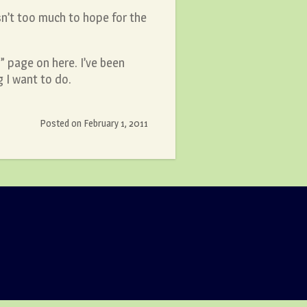
isn’t too much to hope for the
” page on here. I’ve been
g I want to do.
Posted on
February 1, 2011