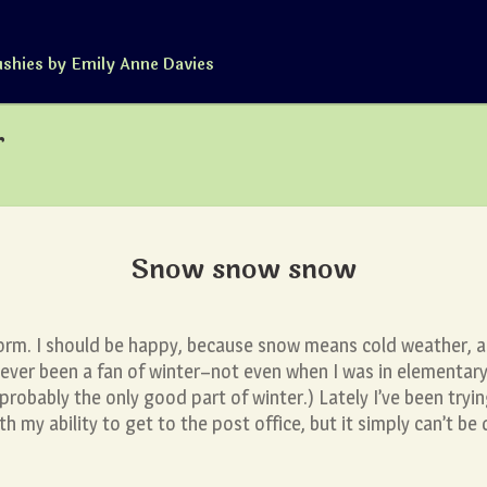
ushies by Emily Anne Davies
r
Snow snow snow
orm. I should be happy, because snow means cold weather, a
 never been a fan of winter–not even when I was in elementa
robably the only good part of winter.) Lately I’ve been tryi
th my ability to get to the post office, but it simply can’t be