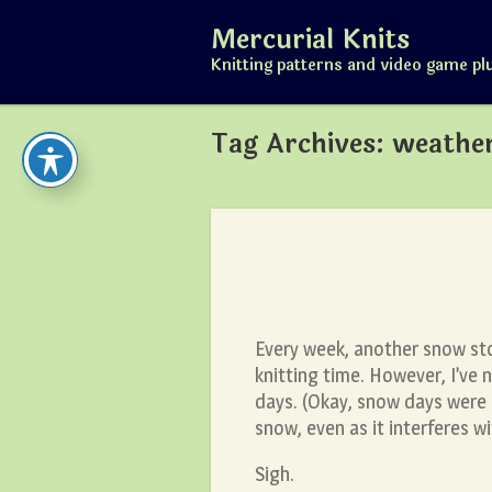
Skip
Mercurial Knits
to
content
Knitting patterns and video game pl
Tag Archives:
weathe
Every week, another snow st
knitting time. However, I’ve
days. (Okay, snow days were p
snow, even as it interferes wi
Sigh.